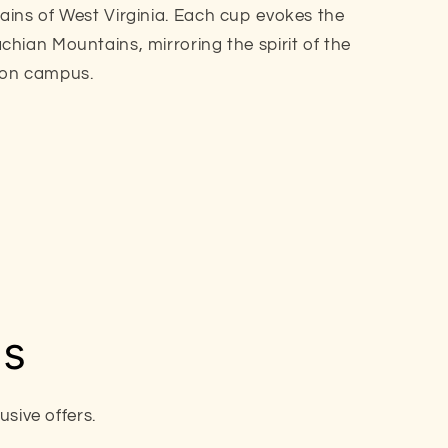
ins of West Virginia. Each cup evokes the
hian Mountains, mirroring the spirit of the
ton campus.
ls
sive offers.