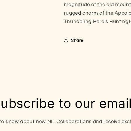
magnitude of the old mounta
rugged charm of the Appalac
Thundering Herd's Hunting
Share
ubscribe to our emai
t to know about new NIL Collaborations and receive exclu