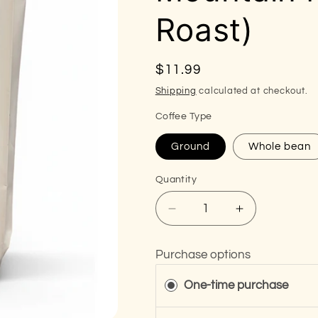
Roast)
Regular
$11.99
price
Shipping
calculated at checkout.
Coffee Type
Ground
Whole bean
Quantity
Decrease
Increase
quantity
quantity
for
for
Purchase options
The
The
Thunder
Thunder
One-time purchase
Trust
Trust
-
-