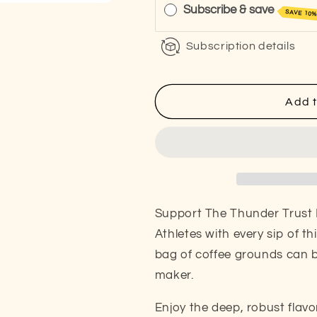
Old
Old
Subscribe & save
SAVE 10
Mountain
Mountain
Mug
Mug
Subscription details
(Dark
(Dark
Roast)
Roast)
Add t
Support The Thunder Trust 
Athletes with every sip of th
bag of coffee grounds can 
maker.
Enjoy the deep, robust flavo