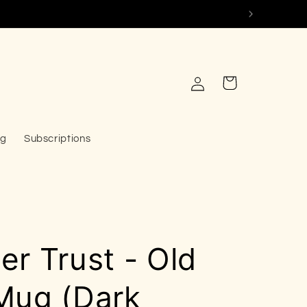
Log
Cart
in
og
Subscriptions
r Trust - Old
Mug (Dark