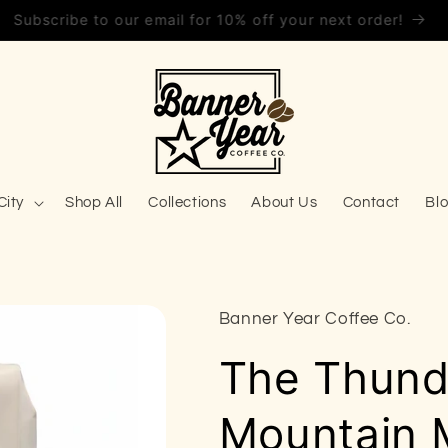
Save 10% on every order with Subscribe & Save!
City
Shop All
Collections
About Us
Contact
Bl
Banner Year Coffee Co.
The Thunde
Mountain 