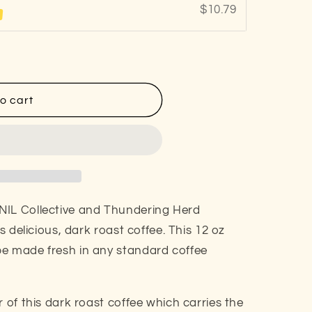
$10.79
%
o cart
NIL Collective and Thundering Herd
is delicious, dark roast coffee. This 12 oz
be made fresh in any standard coffee
r of this dark roast coffee which carries the