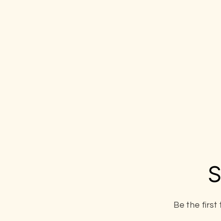
S
Be the firs