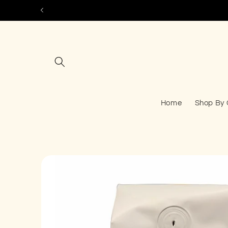
Skip to
content
Home
Shop By 
Skip to
product
information