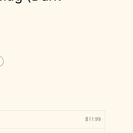
$11.99